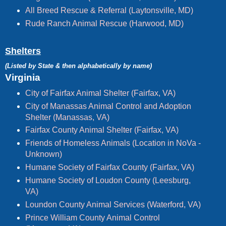
All Breed Rescue & Referral (Laytonsville, MD)
Rude Ranch Animal Rescue (Harwood, MD)
Shelters
(Listed by State & then alphabetically by name)
Virginia
City of Fairfax Animal Shelter (Fairfax, VA)
City of Manassas Animal Control and Adoption
Shelter (Manassas, VA)
Fairfax County Animal Shelter (Fairfax, VA)
Friends of Homeless Animals (Location in NoVa -
Unknown)
Humane Society of Fairfax County (Fairfax, VA)
Humane Society of Loudon County (Leesburg,
VA)
Loundon County Animal Services (Waterford, VA)
Prince William County Animal Control