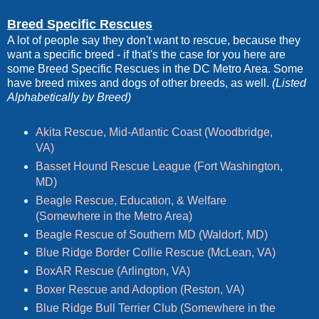
Breed Specific Rescues
A lot of people say they don't want to rescue, because they
want a specific breed - if that's the case for you here are
some Breed Specific Rescues in the DC Metro Area. Some
have breed mixes and dogs of other breeds, as well.
(Listed
Alphabetically by Breed)
Akita Rescue, Mid-Atlantic Coast (Woodbridge,
VA)
Basset Hound Rescue League (Fort Washington,
MD)
Beagle Rescue, Education, & Welfare
(Somewhere in the Metro Area)
Beagle Rescue of Southern MD (Waldorf, MD)
Blue Ridge Border Collie Rescue (McLean, VA)
BoxAR Rescue (Arlington, VA)
Boxer Rescue and Adoption (Reston, VA)
Blue Ridge Bull Terrier Club (Somewhere in the