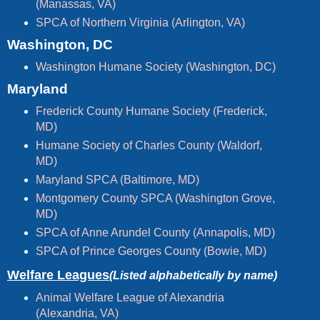
(Manassas, VA)
SPCA of Northern Virginia (Arlington, VA)
Washington, DC
Washington Humane Society (Washington, DC)
Maryland
Frederick County Humane Society (Frederick,
MD)
Humane Society of Charles County (Waldorf,
MD)
Maryland SPCA (Baltimore, MD)
Montgomery County SPCA (Washington Grove,
MD)
SPCA of Anne Arundel County (Annapolis, MD)
SPCA of Prince Georges County (Bowie, MD)
Welfare Leagues
(Listed alphabetically by name)
Animal Welfare League of Alexandria
(Alexandria, VA)