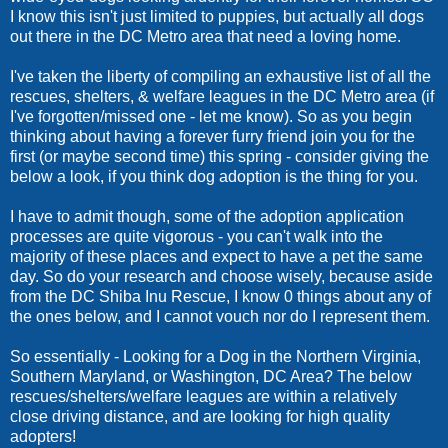
I know this isn't just limited to puppies, but actually all dogs
out there in the DC Metro area that need a loving home.
I've taken the liberty of compiling an exhaustive list of all the
rescues, shelters, & welfare leagues in the DC Metro area (if
I've forgotten/missed one - let me know). So as you begin
thinking about having a forever furry friend join you for the
first (or maybe second time) this spring - consider giving the
below a look, if you think dog adoption is the thing for you.
I have to admit though, some of the adoption application
processes are quite vigorous - you can't walk into the
majority of these places and expect to have a pet the same
day. So do your research and choose wisely, because aside
from the DC Shiba Inu Rescue, I know 0 things about any of
the ones below, and I cannot vouch nor do I represent them.
So essentially - Looking for a Dog in the Northern Virginia,
Southern Maryland, or Washington, DC Area? The below
rescues/shelters/welfare leagues are within a relatively
close driving distance, and are looking for high quality
adopters!