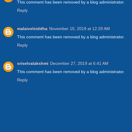
This comment has been removed by a blog administrator.
Reply
malaivelsiddha
November 15, 2019 at 12:29 AM
This comment has been removed by a blog administrator.
Reply
sriselvalakshmi
December 27, 2019 at 6:41 AM
This comment has been removed by a blog administrator.
Reply