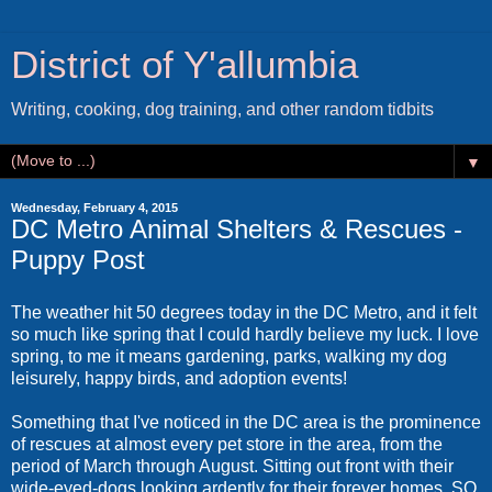
District of Y'allumbia
Writing, cooking, dog training, and other random tidbits
▼
Wednesday, February 4, 2015
DC Metro Animal Shelters & Rescues -
Puppy Post
The weather hit 50 degrees today in the DC Metro, and it felt
so much like spring that I could hardly believe my luck. I love
spring, to me it means gardening, parks, walking my dog
leisurely, happy birds, and adoption events!
Something that I've noticed in the DC area is the prominence
of rescues at almost every pet store in the area, from the
period of March through August. Sitting out front with their
wide-eyed-dogs looking ardently for their forever homes. SO