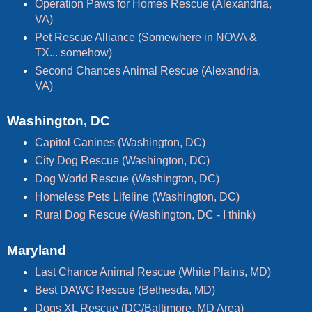
Operation Paws for Homes Rescue (Alexandria,
VA)
Pet Rescue Alliance (Somewhere in NOVA &
TX... somehow)
Second Chances Animal Rescue (Alexandria,
VA)
Washington, DC
Capitol Canines (Washington, DC)
City Dog Rescue (Washington, DC)
Dog World Rescue (Washington, DC)
Homeless Pets Lifeline (Washington, DC)
Rural Dog Rescue (Washington, DC - I think)
Maryland
Last Chance Animal Rescue (White Plains, MD)
Best DAWG Rescue (Bethesda, MD)
Dogs XL Rescue (DC/Baltimore, MD Area)