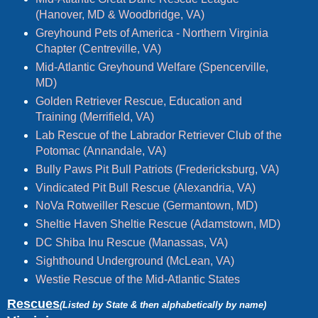
(Hanover, MD & Woodbridge, VA)
Greyhound Pets of America - Northern Virginia
Chapter (Centreville, VA)
Mid-Atlantic Greyhound Welfare (Spencerville,
MD)
Golden Retriever Rescue, Education and
Training (Merrifield, VA)
Lab Rescue of the Labrador Retriever Club of the
Potomac (Annandale, VA)
Bully Paws Pit Bull Patriots (Fredericksburg, VA)
Vindicated Pit Bull Rescue (Alexandria, VA)
NoVa Rotweiller Rescue (Germantown, MD)
Sheltie Haven Sheltie Rescue (Adamstown, MD)
DC Shiba Inu Rescue (Manassas, VA)
Sighthound Underground (McLean, VA)
Westie Rescue of the Mid-Atlantic States
Rescues
(Listed by State & then alphabetically by name)