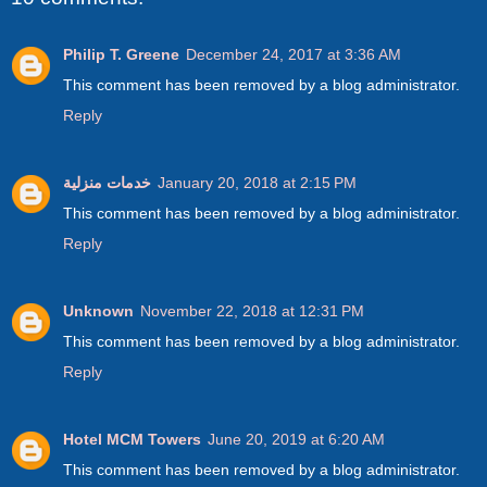
Philip T. Greene
December 24, 2017 at 3:36 AM
This comment has been removed by a blog administrator.
Reply
خدمات منزلية
January 20, 2018 at 2:15 PM
This comment has been removed by a blog administrator.
Reply
Unknown
November 22, 2018 at 12:31 PM
This comment has been removed by a blog administrator.
Reply
Hotel MCM Towers
June 20, 2019 at 6:20 AM
This comment has been removed by a blog administrator.