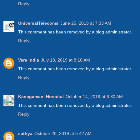
Reply
UniversalTelecoms
June 25, 2019 at 7:33 AM
This comment has been removed by a blog administrator.
Reply
Vara India
July 18, 2019 at 8:10 AM
This comment has been removed by a blog administrator.
Reply
Kanagamani Hospital
October 14, 2019 at 6:30 AM
This comment has been removed by a blog administrator.
Reply
sathya
October 28, 2019 at 5:42 AM