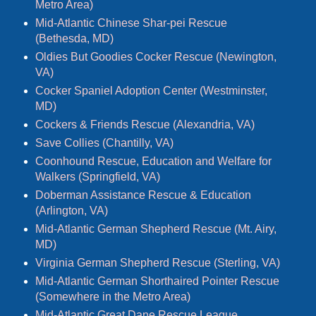
Metro Area)
Mid-Atlantic Chinese Shar-pei Rescue
(Bethesda, MD)
Oldies But Goodies Cocker Rescue (Newington,
VA)
Cocker Spaniel Adoption Center (Westminster,
MD)
Cockers & Friends Rescue (Alexandria, VA)
Save Collies (Chantilly, VA)
Coonhound Rescue, Education and Welfare for
Walkers (Springfield, VA)
Doberman Assistance Rescue & Education
(Arlington, VA)
Mid-Atlantic German Shepherd Rescue (Mt. Airy,
MD)
Virginia German Shepherd Rescue (Sterling, VA)
Mid-Atlantic German Shorthaired Pointer Rescue
(Somewhere in the Metro Area)
Mid-Atlantic Great Dane Rescue League