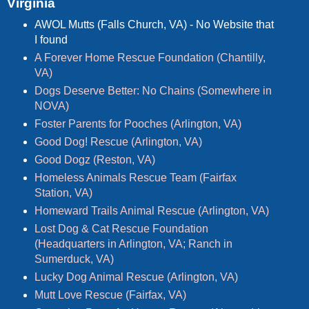
Virginia
AWOL Mutts (Falls Church, VA) - No Website that
I found
A Forever Home Rescue Foundation (Chantilly,
VA)
Dogs Deserve Better: No Chains (Somewhere in
NOVA)
Foster Parents for Pooches (Arlington, VA)
Good Dog! Rescue (Arlington, VA)
Good Dogz (Reston, VA)
Homeless Animals Rescue Team (Fairfax
Station, VA)
Homeward Trails Animal Rescue (Arlington, VA)
Lost Dog & Cat Rescue Foundation
(Headquarters in Arlington, VA; Ranch in
Sumerduck, VA)
Lucky Dog Animal Rescue (Arlington, VA)
Mutt Love Rescue (Fairfax, VA)