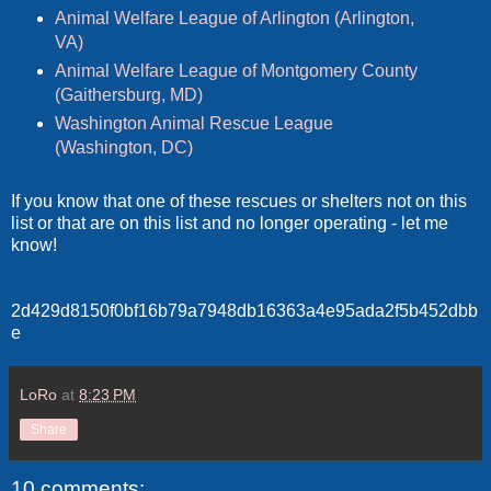
Animal Welfare League of Arlington (Arlington,
VA)
Animal Welfare League of Montgomery County
(Gaithersburg, MD)
Washington Animal Rescue League
(Washington, DC)
If you know that one of these rescues or shelters not on this
list or that are on this list and no longer operating - let me
know!
2d429d8150f0bf16b79a7948db16363a4e95ada2f5b452dbb
e
LoRo
at
8:23 PM
Share
10 comments: