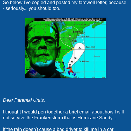
So below I've copied and pasted my farewell letter, because
- seriously... you should too.
Dear Parental Units,
I thought I would pen together a brief email about how I will
not survive the Frankenstorm that is Hurricane Sandy...
If the rain doesn't cause a bad driver to kill me in a car