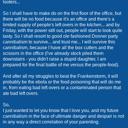
looters...
So I shall have to make do on the first floor of the office, but
there will be no food because it's an office and there's a
limited supply of people's left overs in the kitchen... and by
Friday, with the power still out, people will start to look quite
tasty. So I shall resort to good ole fashioned Donner party
cannibalism to survive... and trust me... I will survive this
cannibalism, because I have all the box cutters and the
scissors in the office (I've already stock piled them
downstairs - you didn't raise a stupid daughter, I am
prepared for the final battle of me versus the people-food).
And after all my struggles to beat the Frankenstorm, it will
probably be the ebola or the food poisoning that will do me
in, from eating bad left overs or a contaminated person that
ate bad left overs.
So,
I just wanted to let you know that I love you, and my future
cannibalism in the face of ultimate danger and despair is not
in any way a direct correlation of your parenting.