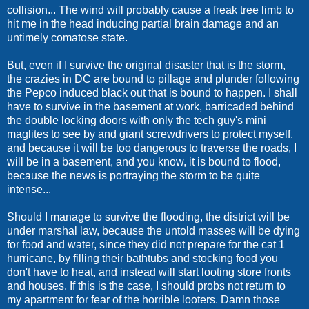
collision... The wind will probably cause a freak tree limb to
hit me in the head inducing partial brain damage and an
untimely comatose state.
But, even if I survive the original disaster that is the storm,
the crazies in DC are bound to pillage and plunder following
the Pepco induced black out that is bound to happen. I shall
have to survive in the basement at work, barricaded behind
the double locking doors with only the tech guy's mini
maglites to see by and giant screwdrivers to protect myself,
and because it will be too dangerous to traverse the roads, I
will be in a basement, and you know, it is bound to flood,
because the news is portraying the storm to be quite
intense...
Should I manage to survive the flooding, the district will be
under marshal law, because the untold masses will be dying
for food and water, since they did not prepare for the cat 1
hurricane, by filling their bathtubs and stocking food you
don't have to heat, and instead will start looting store fronts
and houses. If this is the case, I should probs not return to
my apartment for fear of the horrible looters. Damn those