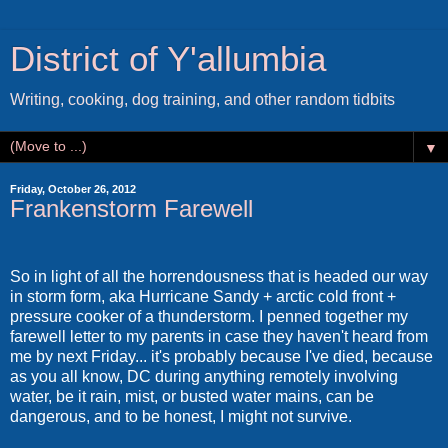
District of Y'allumbia
Writing, cooking, dog training, and other random tidbits
▼
Friday, October 26, 2012
Frankenstorm Farewell
So in light of all the horrendousness that is headed our way
in storm form, aka Hurricane Sandy + arctic cold front +
pressure cooker of a thunderstorm. I penned together my
farewell letter to my parents in case they haven't heard from
me by next Friday... it's probably because I've died, because
as you all know, DC during anything remotely involving
water, be it rain, mist, or busted water mains, can be
dangerous, and to be honest, I might not survive.